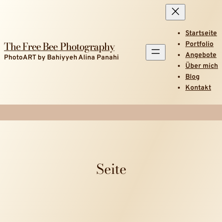
Startseite
The Free Bee Photography
Portfolio
Angebote
PhotoART by Bahiyyeh Alina Panahi
Über mich
Blog
Kontakt
Seite