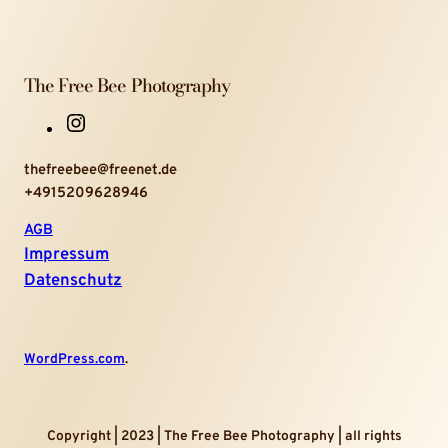
The Free Bee Photography
I
n
thefreebee@freenet.de
s
+4915209628946
t
a
AGB
g
Impressum
r
Datenschutz
a
m
WordPress.com
.
Copyright | 2023 | The Free Bee Photography | all rights