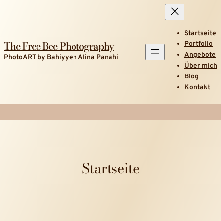
Startseite
The Free Bee Photography
Portfolio
Angebote
PhotoART by Bahiyyeh Alina Panahi
Über mich
Blog
Kontakt
Startseite