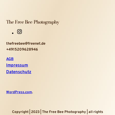
The Free Bee Photography
I
n
thefreebee@freenet.de
s
+4915209628946
t
a
AGB
g
Impressum
r
Datenschutz
a
m
WordPress.com
.
Copyright | 2023 | The Free Bee Photography | all rights